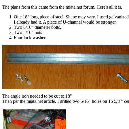
The plans from this came from the miata.net forum. Here's all it is.
One 18" long piece of steel. Shape may vary. I used galvanized
I already had it. A piece of U-channel would be stronger.
Two 5/16" diameter bolts.
Two 5/16" nuts
Four lock washers.
The angle iron needed to be cut to 18"
Then per the miata.net article, I drilled two 5/16" holes on 16 5/8 " ce