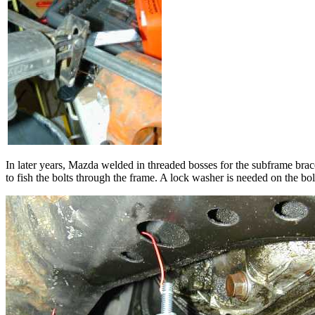
In later years, Mazda welded in threaded bosses for the subframe bra
to fish the bolts through the frame. A lock washer is needed on the bol