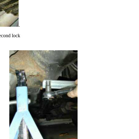
.
second lock