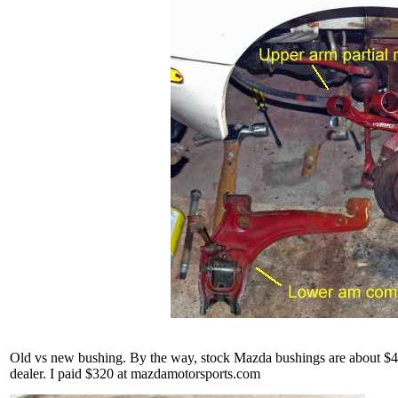
Old vs new bushing. By the way, stock Mazda bushings are about $450
dealer. I paid $320 at mazdamotorsports.com