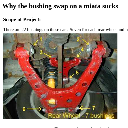
Why the bushing swap on a miata sucks
Scope of Project:
There are 22 bushings on these cars. Seven for each rear wheel and f