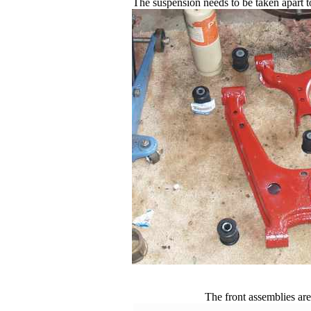
The suspension needs to be taken apart toa
The front assemblies are 