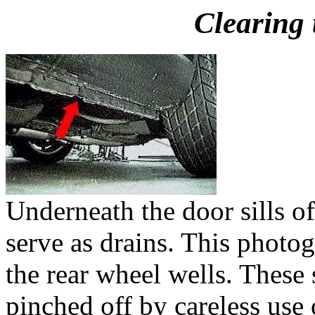
Clearing 
Underneath the door sills of
serve as drains. This photo
the rear wheel wells. These s
pinched off by careless use 