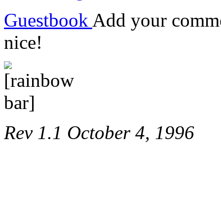
Guestbook
Add your commen
nice!
Rev 1.1 October 4, 1996