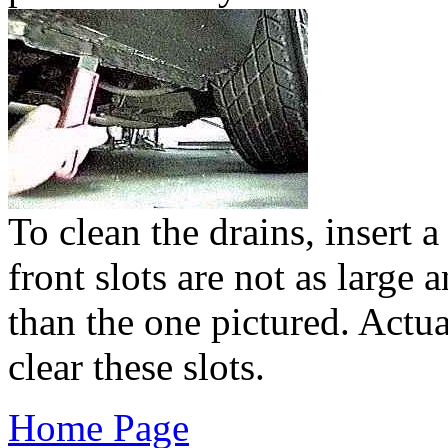
To clean the drains, insert a
front slots are not as large 
than the one pictured. Actua
clear these slots.
Home Page