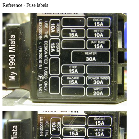
Reference - Fuse labels