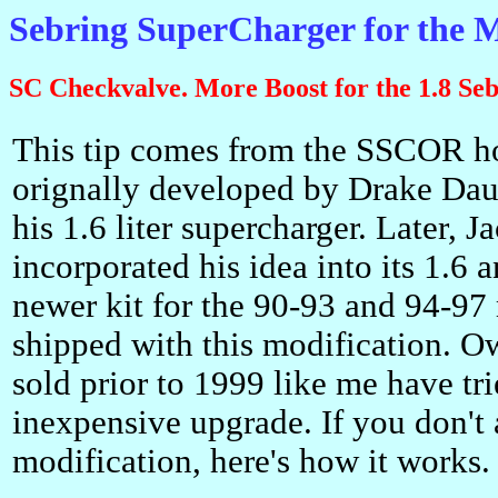
Sebring SuperCharger for the
SC Checkvalve. More Boost for the 1.8 Seb
This tip comes from the SSCOR h
orignally developed by Drake Da
his 1.6 liter supercharger. Later, 
incorporated his idea into its 1.6 a
newer kit for the 90-93 and 94-97 
shipped with this modification. Ow
sold prior to 1999 like me have trie
inexpensive upgrade. If you don't 
modification, here's how it works.