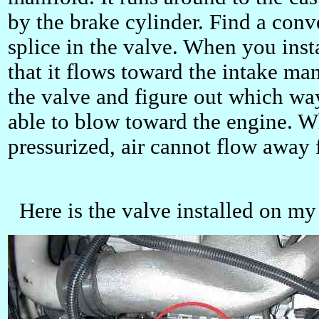
by the brake cylinder. Find a conve
splice in the valve. When you insta
that it flows toward the intake ma
the valve and figure out which wa
able to blow toward the engine. W
pressurized, air cannot flow away 
Here is the valve installed on my 