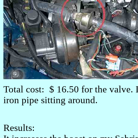
Total cost: $ 16.50 for the valve.
iron pipe sitting around.
Results: