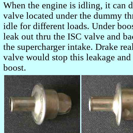
When the engine is idling, it can d
valve located under the dummy thr
idle for different loads. Under boo
leak out thru the ISC valve and ba
the supercharger intake. Drake rea
valve would stop this leakage and
boost.