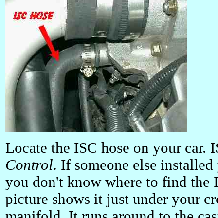
Locate the ISC hose on your car. 
Control
. If someone else installe
you don't know where to find the 
picture shows it just under your c
manifold. It runs around to the ca