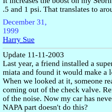
It increases the boost on my Sebr
.5 and 1 psi. That translates to aro
December 31,
199
Harry Sue
Update 11-11-2003
Last year, a friend installed a sup
miata and found it would make a 
When we looked at it, someone rea
coming out of the check valve. Re
of the noise. Now my car has never
NAPA part doesn't do this?