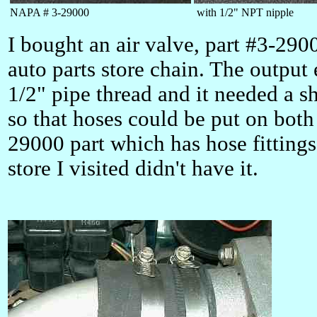
NAPA # 3-29000
with 1/2" NPT nipple
I bought an air valve, part #3-29
auto parts store chain. The output
1/2" pipe thread and it needed a sh
so that hoses could be put on bot
29000 part which has hose fittings
store I visited didn't have it.