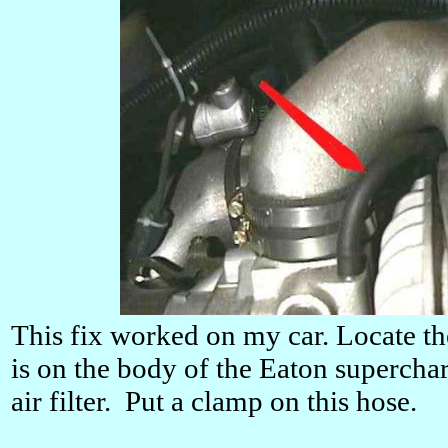
This fix worked on my car. Locate th
is on the body of the Eaton supercharg
air filter. Put a clamp on this hose.