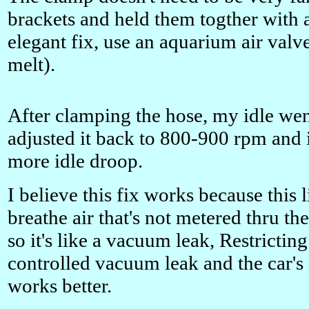
brackets and held them togther with a
elegant fix, use an aquarium air valve 
melt).
After clamping the hose, my idle wen
adjusted it back to 800-900 rpm and 
more idle droop.
I believe this fix works because this l
breathe air that's not metered thru th
so it's like a vacuum leak, Restrictin
controlled vacuum leak and the car's 
works better.