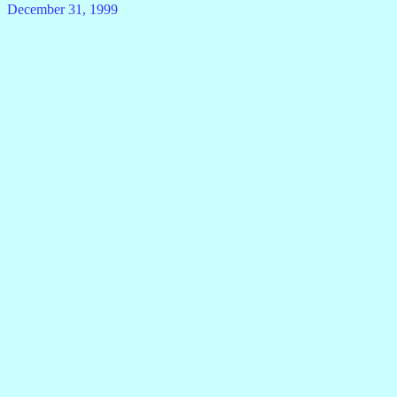
December 31, 1999