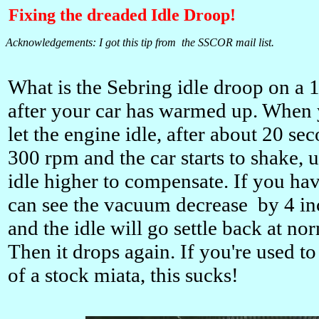
Fixing the dreaded Idle Droop!
Acknowledgements: I got this tip from the SSCOR mail list.
What is the Sebring idle droop on a 
after your car has warmed up. When 
let the engine idle, after about 20 se
300 rpm and the car starts to shake, 
idle higher to compensate. If you h
can see the vacuum decrease by 4 inch
and the idle will go settle back at n
Then it drops again. If you're used t
of a stock miata, this sucks!