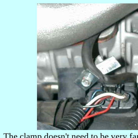
The clamp doesn't need to be very fan