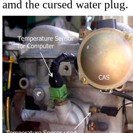
amd the cursed water plug.