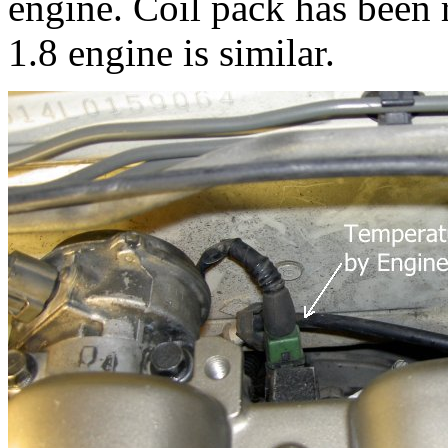
engine. Coil pack has been
1.8 engine is similar.