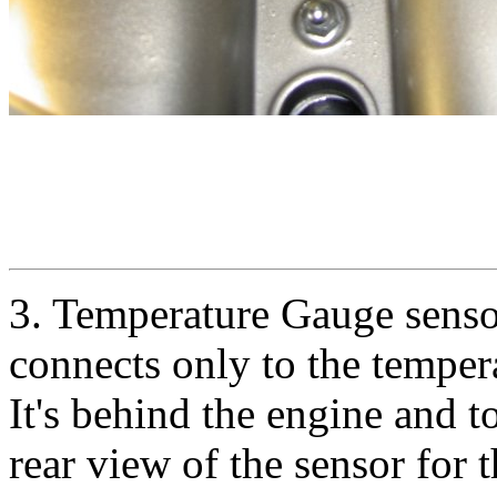
3. Temperature Gauge sensor 
connects only to the temper
It's behind the engine and t
rear view of the sensor for