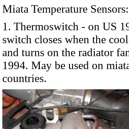
Miata Temperature Sensors:
1. Thermoswitch - on US 19
switch closes when the cool
and turns on the radiator f
1994. May be used on miata
countries.