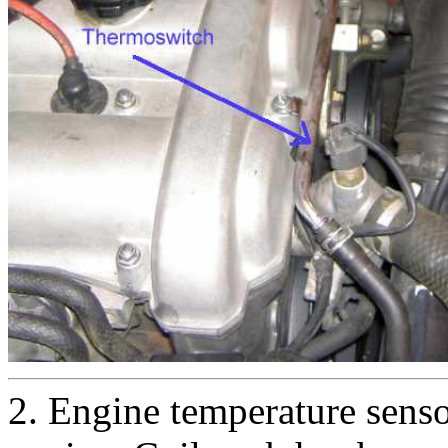
2. Engine temperature senso