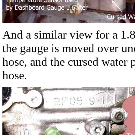
And a similar view for a 1.
the gauge is moved over und
hose, and the cursed water 
hose.